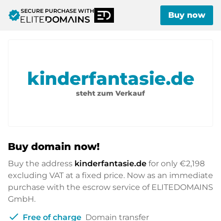
SECURE PURCHASE WITH
verified
Buy now
kinderfantasie.de
steht zum Verkauf
Buy domain now!
Buy the address
kinderfantasie.de
for only
€2,198
excluding VAT at a fixed price. Now as an immediate
purchase with the escrow service of ELITEDOMAINS
GmbH.
check
Free of charge
Domain transfer