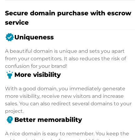
Secure domain purchase with escrow
service
verified
Uniqueness
A beautiful domain is unique and sets you apart
from your competitors. It also reduces the risk of
confusion for your brand!
highlight
More visibility
With a good domain, you immediately generate
more visibility, receive new visitors and increase
sales. You can also redirect several domains to your
project.
psychology_alt
Better memorability
A nice domain is easy to remember. You keep the