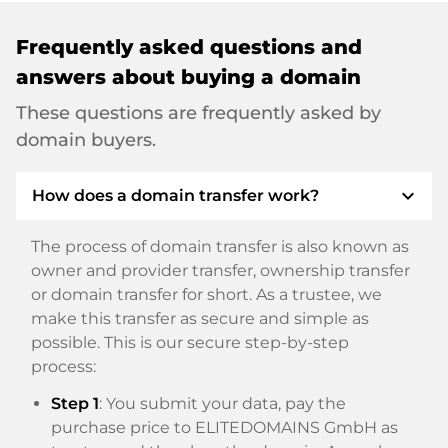
Frequently asked questions and
answers about buying a domain
These questions are frequently asked by
domain buyers.
expand_more
How does a domain transfer work?
The process of domain transfer is also known as
owner and provider transfer, ownership transfer
or domain transfer for short. As a trustee, we
make this transfer as secure and simple as
possible. This is our secure step-by-step
process:
Step 1
: You submit your data, pay the
purchase price to ELITEDOMAINS GmbH as