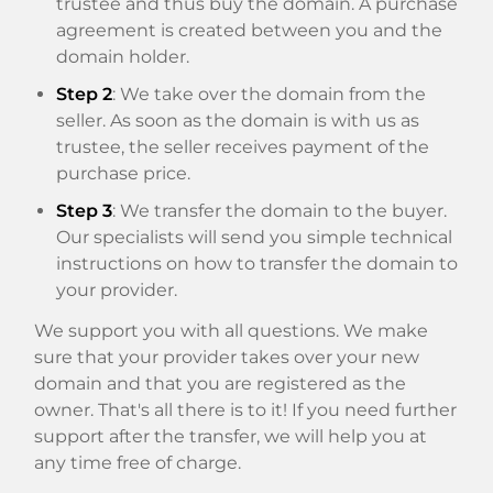
trustee and thus buy the domain. A purchase
agreement is created between you and the
domain holder.
Step 2
: We take over the domain from the
seller. As soon as the domain is with us as
trustee, the seller receives payment of the
purchase price.
Step 3
: We transfer the domain to the buyer.
Our specialists will send you simple technical
instructions on how to transfer the domain to
your provider.
We support you with all questions. We make
sure that your provider takes over your new
domain and that you are registered as the
owner. That's all there is to it! If you need further
support after the transfer, we will help you at
any time free of charge.