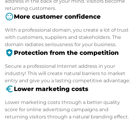
address in the back of your mind. Visitors become
returning customers.
sentiment_satisfied
More customer confidence
With a professional domain, you create a lot of trust
with customers, suppliers and stakeholders. The
domain radiates seriousness for your business.
health_and_safety
Protection from the competition
Secure a professional Internet address in your
industry! This will create natural barriers to market
entry and give you a lasting competitive advantage.
euro_symbol
Lower marketing costs
Lower marketing costs through a better quality
score for online advertising campaigns and
returning visitors through a natural branding effect.