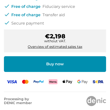
check
Free of charge
Fiduciary service
check
Free of charge
Transfer aid
check
Secure payment
€2,198
without VAT.
Overview of estimated sales tax
Buy now
Processing by
DENIC member